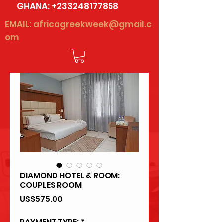
GHANA:
+233248177858
EMAIL:
africagreekweek@gmail.c
om
DIAMOND HOTEL & ROOM:
COUPLES ROOM
Price
US$575.00
PAYMENT TYPE:
*