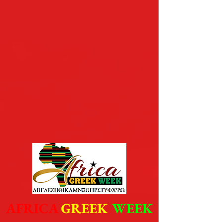
AFRICA
GREEK
WEEK