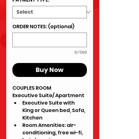
ORDER NOTES: (optional)
0/500
Buy Now
COUPLES ROOM
Executive Suite/ Apartment
Executive Suite with 
King or Queen bed, Sofa, 
Kitchen
Room Amenities: air-
conditioning, free wi-fi, 